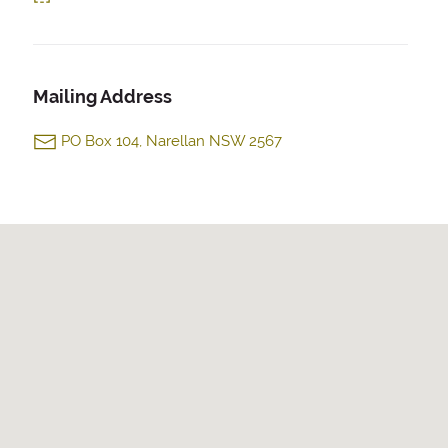
Mailing Address
PO Box 104, Narellan NSW 2567