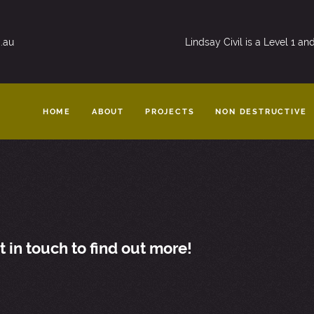
.au
Lindsay Civil is a Level 1 a
HOME
ABOUT
PROJECTS
NON DESTRUCTIVE
in touch to find out more!