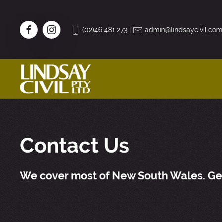
(02)46 481 273
|
admin@lindsaycivil.com
Contact Us
We cover most of New South Wales. Get 