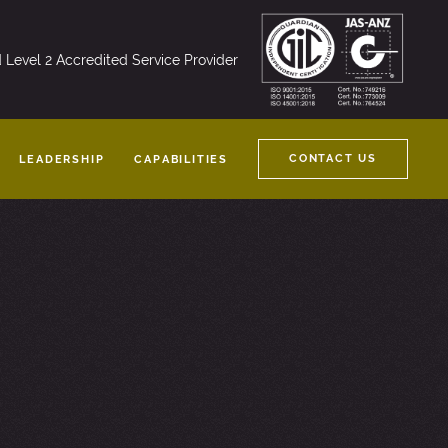
nd Level 2 Accredited Service Provider
CONTACT US
LEADERSHIP
CAPABILITIES