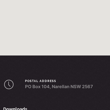
POSTAL ADDRESS
PO Box 104, Narellan NSW 2567
Downloads