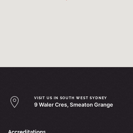
VISIT US IN SOUTH WEST SYDNEY
9 Waler Cres, Smeaton Grange
Accreditations