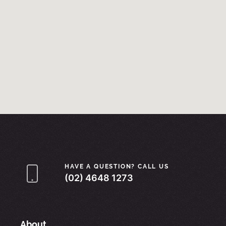
HAVE A QUESTION? CALL US
(02) 4648 1273
About