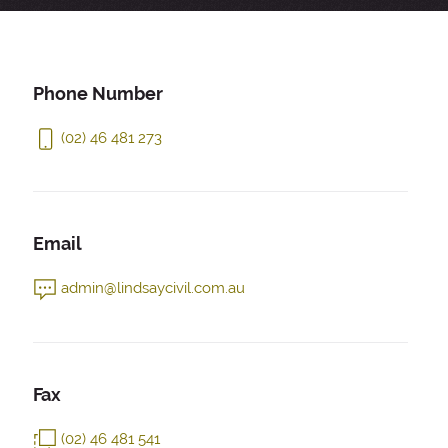
Phone Number
(02) 46 481 273
Email
admin@lindsaycivil.com.au
Fax
(02) 46 481 541