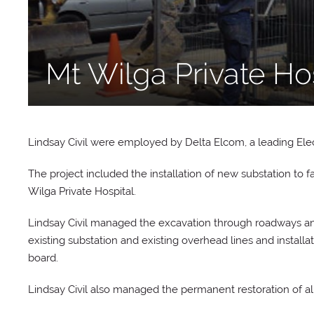
Mt Wilga Private Ho
Lindsay Civil were employed by Delta Elcom, a leading Elect
The project included the installation of new substation to f
Wilga Private Hospital.
Lindsay Civil managed the excavation through roadways and
existing substation and existing overhead lines and instal
board.
Lindsay Civil also managed the permanent restoration of all