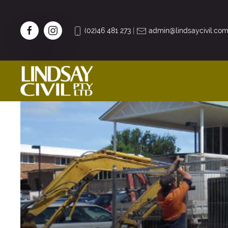
(02)46 481 273
|
admin@lindsaycivil.com