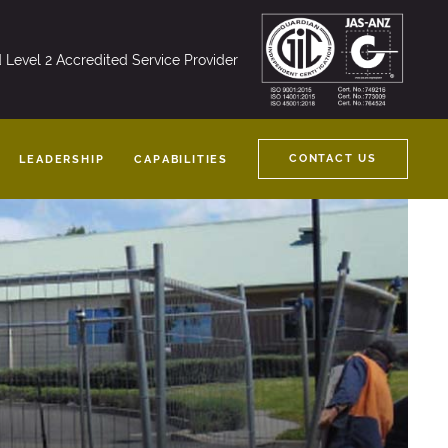
nd Level 2 Accredited Service Provider
CONTACT US
LEADERSHIP
CAPABILITIES