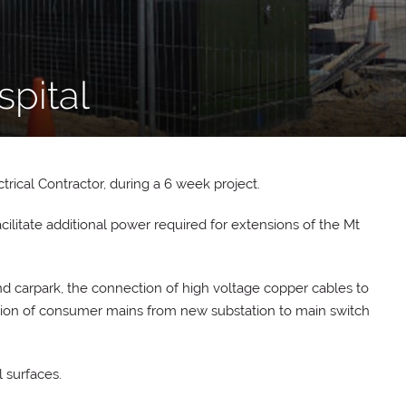
spital
rical Contractor, during a 6 week project.
acilitate additional power required for extensions of the Mt
 carpark, the connection of high voltage copper cables to
lation of consumer mains from new substation to main switch
 surfaces.