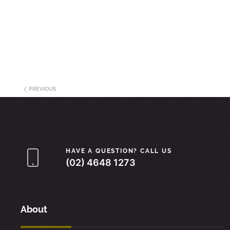
PREVIOUS
HAVE A QUESTION? CALL US
(02) 4648 1273
About