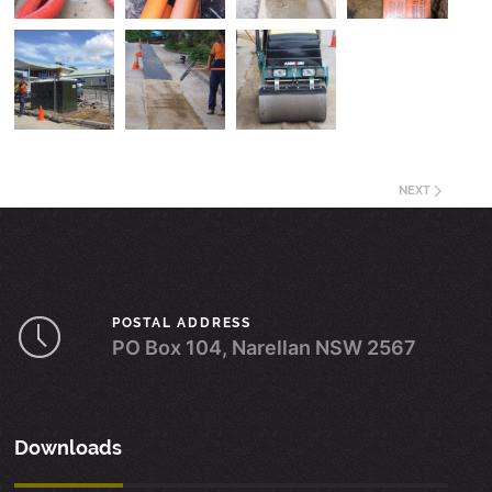
NEXT
POSTAL ADDRESS
PO Box 104, Narellan NSW 2567
Downloads