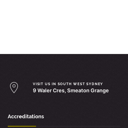
VISIT US IN SOUTH WEST SYDNEY
9 Waler Cres, Smeaton Grange
Accreditations