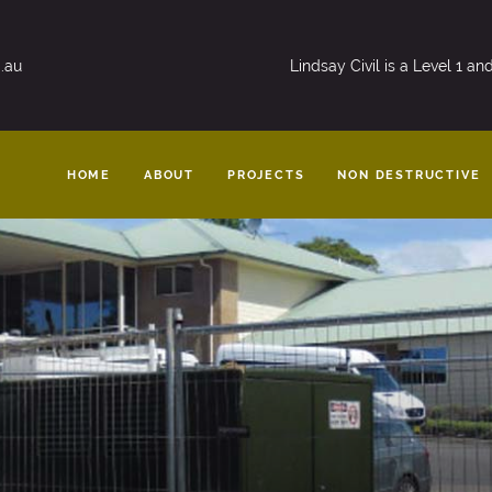
.au
Lindsay Civil is a Level 1 a
HOME
ABOUT
PROJECTS
NON DESTRUCTIVE